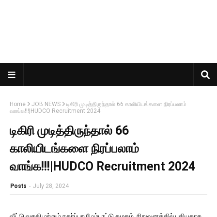
Home
JOB NEWS
டிகிரி முடித்திருந்தால் 66 காலியிடங்களை நிரப்பலாம்
வாங்க!!!|HUDCO Recruitment 2024
டிகிரி முடித்திருந்தால் 66
காலியிடங்களை நிரப்பலாம்
வாங்க!!!|HUDCO Recruitment 2024
Posts
-
July 28, 2024
வீட்டு வசதி மற்றும் நகர்ப்புற மேம்பாட்டு கழகம் நிறுவனத்தில் புதியதாக