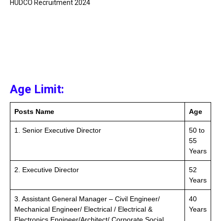
HUDCO Recruitment 2024
Age Limit:
Posts Name
Age
1. Senior Executive Director
50 to
55
Years
2. Executive Director
52
Years
3. Assistant General Manager – Civil Engineer/
40
Mechanical Engineer/ Electrical / Electrical &
Years
Electronics Engineer/Architect/ Corporate Social