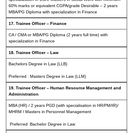
60% marks or equivalent CGPA/grade Desirable – 2 years
MBA/PG Diploma with specialization in Finance
17. Trainee Officer – Finance
CA / CMA or MBA/PG Diploma (2 years full time) with
specialization in Finance
18. Trainee Officer – Law
Bachelors Degree in Law (LLB)
Preferred : Masters Degree in Law (LLM)
19. Trainee Officer – Human Resource Management and
Administration
MBA (HR) / 2 years PGD (with specialisation in HR/PM/IR)/
MHRM / Masters in Personnel Management
Preferred :Bachelor Degree in Law