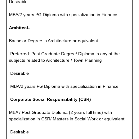
Desirable
MBA/2 years PG Diploma with specialization in Finance
Architect-
Bachelor Degree in Architecture or equivalent
Preferred: Post Graduate Degree/ Diploma in any of the
subjects related to Architecture / Town Planning
Desirable
MBA/2 years PG Diploma with specialization in Finance
Corporate Social Responsibility (CSR)
MBA / Post Graduate Diploma (2 years full time) with
specialization in CSR/ Masters in Social Work or equivalent
Desirable