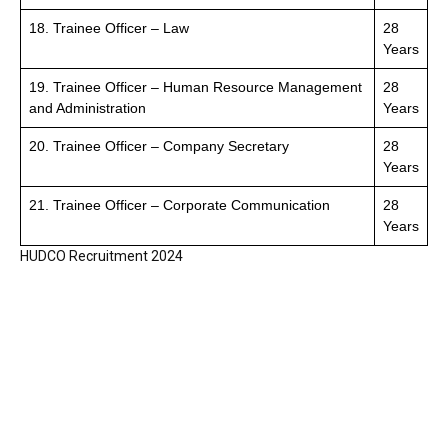
18. Trainee Officer – Law
28
Years
19. Trainee Officer – Human Resource Management
28
and Administration
Years
20. Trainee Officer – Company Secretary
28
Years
21. Trainee Officer – Corporate Communication
28
Years
HUDCO Recruitment 2024