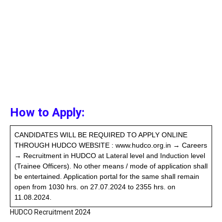
How to Apply:
CANDIDATES WILL BE REQUIRED TO APPLY ONLINE
THROUGH HUDCO WEBSITE : www.hudco.org.in → Careers
→ Recruitment in HUDCO at Lateral level and Induction level
(Trainee Officers). No other means / mode of application shall
be entertained. Application portal for the same shall remain
open from 1030 hrs. on 27.07.2024 to 2355 hrs. on
11.08.2024.
HUDCO Recruitment 2024