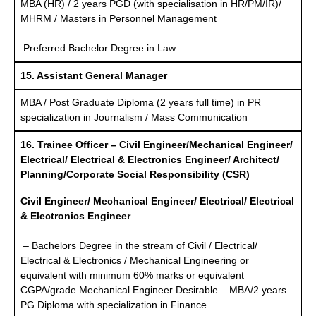
MBA (HR) / 2 years PGD (with specialisation in HR/PM/IR)/
MHRM / Masters in Personnel Management
Preferred:Bachelor Degree in Law
15. Assistant General Manager
MBA / Post Graduate Diploma (2 years full time) in PR
specialization in Journalism / Mass Communication
16. Trainee Officer – Civil Engineer/Mechanical Engineer/
Electrical/ Electrical & Electronics Engineer/ Architect/
Planning/Corporate Social Responsibility (CSR)
Civil Engineer/ Mechanical Engineer/ Electrical/ Electrical
& Electronics Engineer
– Bachelors Degree in the stream of Civil / Electrical/
Electrical & Electronics / Mechanical Engineering or
equivalent with minimum 60% marks or equivalent
CGPA/grade Mechanical Engineer Desirable – MBA/2 years
PG Diploma with specialization in Finance