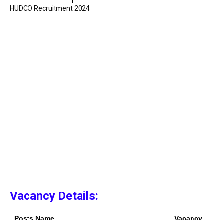
HUDCO Recruitment 2024
Vacancy Details:
Posts Name
Vacancy