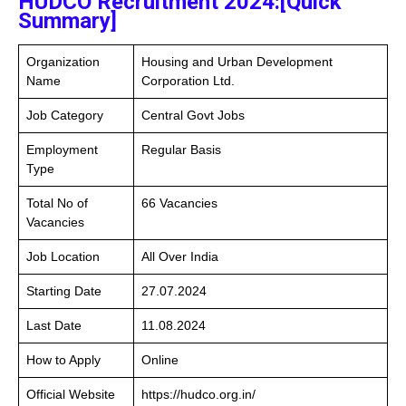
HUDCO Recruitment 2024:[Quick
Summary]
Organization
Housing and Urban Development
Name
Corporation Ltd.
Job Category
Central Govt Jobs
Employment
Regular Basis
Type
Total No of
66 Vacancies
Vacancies
Job Location
All Over India
Starting Date
27.07.2024
Last Date
11.08.2024
How to Apply
Online
Official Website
https://hudco.org.in/