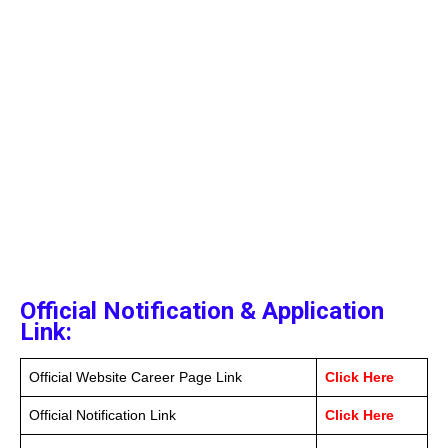
Official Notification & Application
Link:
Official Website Career Page Link
Click Here
Official Notification Link
Click Here