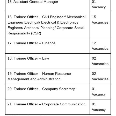
15. Assistant General Manager
01
Vacancy
16. Trainee Officer – Civil Engineer/ Mechanical
15
Engineer/ Electrical/ Electrical & Electronics
Vacancies
Engineer/ Architect/ Planning/ Corporate Social
Responsibility (CSR)
17. Trainee Officer – Finance
12
Vacancies
18. Trainee Officer – Law
02
Vacancies
19. Trainee Officer – Human Resource
02
Management and Administration
Vacancies
20. Trainee Officer – Company Secretary
01
Vacancy
21. Trainee Officer – Corporate Communication
01
Vacancy