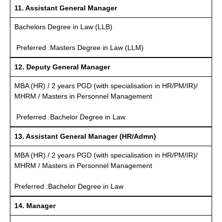
11. Assistant General Manager
Bachelors Degree in Law (LLB)
Preferred :Masters Degree in Law (LLM)
12. Deputy General Manager
MBA (HR) / 2 years PGD (with specialisation in HR/PM/IR)/
MHRM / Masters in Personnel Management
Preferred :Bachelor Degree in Law
13. Assistant General Manager (HR/Admn)
MBA (HR) / 2 years PGD (with specialisation in HR/PM/IR)/
MHRM / Masters in Personnel Management
Preferred :Bachelor Degree in Law
14. Manager