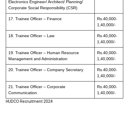
Electronics Engineer/ Architect/ Planning/
Corporate Social Responsibility (CSR)
17. Trainee Officer – Finance
Rs.40,000-
1,40,000/-
18. Trainee Officer – Law
Rs.40,000-
1,40,000/-
19. Trainee Officer – Human Resource
Rs.40,000-
Management and Administration
1,40,000/-
20. Trainee Officer – Company Secretary
Rs.40,000-
1,40,000/-
21. Trainee Officer – Corporate
Rs.40,000-
Communication
1,40,000/-
HUDCO Recruitment 2024