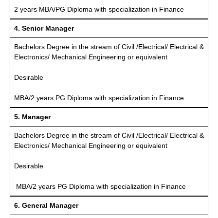
2 years MBA/PG Diploma with specialization in Finance
4. Senior Manager
Bachelors Degree in the stream of Civil /Electrical/ Electrical &
Electronics/ Mechanical Engineering or equivalent
Desirable
MBA/2 years PG Diploma with specialization in Finance
5. Manager
Bachelors Degree in the stream of Civil /Electrical/ Electrical &
Electronics/ Mechanical Engineering or equivalent
Desirable
MBA/2 years PG Diploma with specialization in Finance
6. General Manager