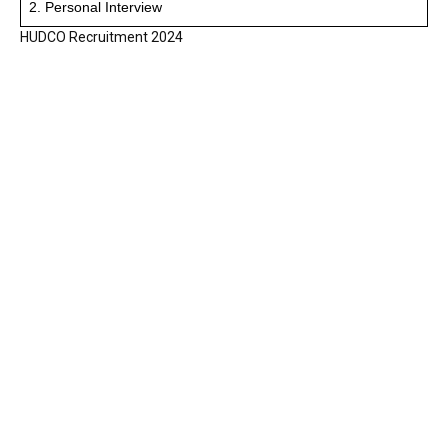
2. Personal Interview
HUDCO Recruitment 2024