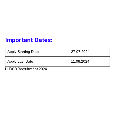
Important Dates:
Apply Starting Date
27.07.2024
Apply Last Date
11.08.2024
HUDCO Recruitment 2024