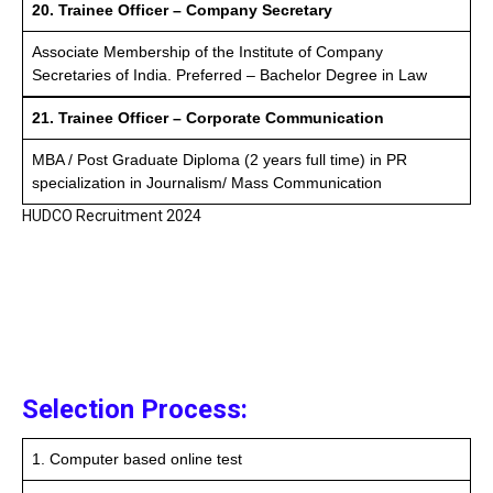
20. Trainee Officer – Company Secretary
Associate Membership of the Institute of Company
Secretaries of India. Preferred – Bachelor Degree in Law
21. Trainee Officer – Corporate Communication
MBA / Post Graduate Diploma (2 years full time) in PR
specialization in Journalism/ Mass Communication
HUDCO Recruitment 2024
Selection Process:
1. Computer based online test