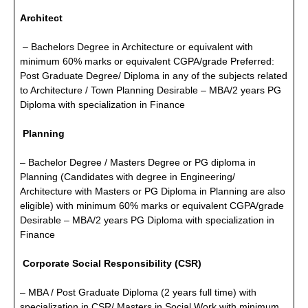
Architect
– Bachelors Degree in Architecture or equivalent with
minimum 60% marks or equivalent CGPA/grade Preferred:
Post Graduate Degree/ Diploma in any of the subjects related
to Architecture / Town Planning Desirable – MBA/2 years PG
Diploma with specialization in Finance
Planning
– Bachelor Degree / Masters Degree or PG diploma in
Planning (Candidates with degree in Engineering/
Architecture with Masters or PG Diploma in Planning are also
eligible) with minimum 60% marks or equivalent CGPA/grade
Desirable – MBA/2 years PG Diploma with specialization in
Finance
Corporate Social Responsibility (CSR)
– MBA / Post Graduate Diploma (2 years full time) with
specialization in CSR/ Masters in Social Work with minimum