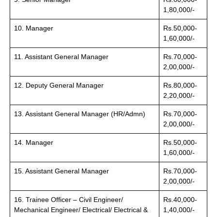
1,80,000/-
10. Manager
Rs.50,000-
1,60,000/-
11. Assistant General Manager
Rs.70,000-
2,00,000/-
12. Deputy General Manager
Rs.80,000-
2,20,000/-
13. Assistant General Manager (HR/Admn)
Rs.70,000-
2,00,000/-
14. Manager
Rs.50,000-
1,60,000/-
15. Assistant General Manager
Rs.70,000-
2,00,000/-
16. Trainee Officer – Civil Engineer/
Rs.40,000-
Mechanical Engineer/ Electrical/ Electrical &
1,40,000/-