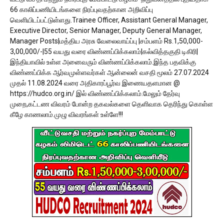
66 காலிப்பணியிடங்களை நிரப்புவதற்கான அறிவிப்பு
வெளியிடப்பட்டுள்ளது.Trainee Officer, Assistant General Manager,
Executive Director, Senior Manager, Deputy General Manager,
Manager Posts|மத்திய அரசு வேலைவாய்ப்பு |சம்பளம் Rs.1,50,000-
3,00,000/-|55 வயது வரை விண்ணப்பிக்கலாம்|கல்வித்தகுதி டிகிரி|
இந்தியாவில் உள்ள அனைவரும் விண்ணப்பிக்கலாம்.இந்த பதவிக்கு
விண்ணப்பிக்க ஆர்வமுள்ளவர்கள் ஆன்லைன் வசதி மூலம் 27.07.2024
முதல் 11.08.2024 வரை அதிகாரப்பூர்வ இணையதளமான @
https://hudco.org.in/ இல் விண்ணப்பிக்கலாம்.மேலும் தேர்வு
முறை,கட்டண விவரம் போன்ற தகவல்களை தெளிவாக தெரிந்து கொள்ள
கீழே காணலாம்.முழு விவரங்கள் உள்ளே!!!