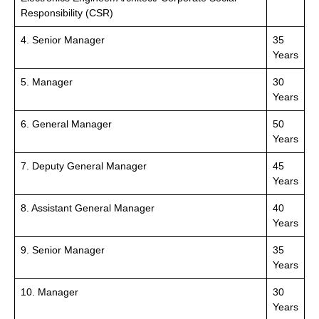
Responsibility (CSR)
4. Senior Manager
35
Years
5. Manager
30
Years
6. General Manager
50
Years
7. Deputy General Manager
45
Years
8. Assistant General Manager
40
Years
9. Senior Manager
35
Years
10. Manager
30
Years