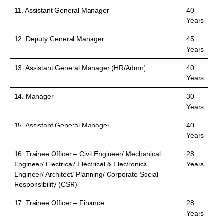
11. Assistant General Manager
40
Years
12. Deputy General Manager
45
Years
13. Assistant General Manager (HR/Admn)
40
Years
14. Manager
30
Years
15. Assistant General Manager
40
Years
16. Trainee Officer – Civil Engineer/ Mechanical
28
Engineer/ Electrical/ Electrical & Electronics
Years
Engineer/ Architect/ Planning/ Corporate Social
Responsibility (CSR)
17. Trainee Officer – Finance
28
Years