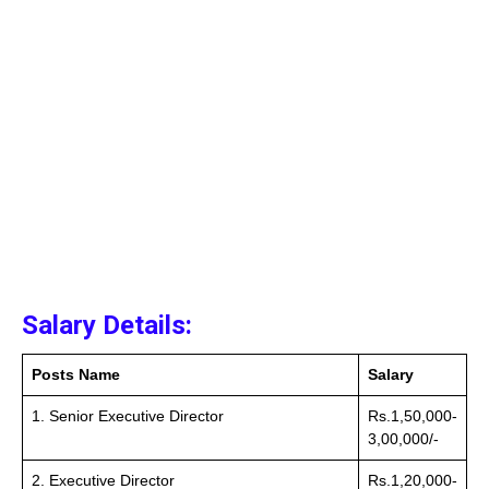
Salary Details:
Posts Name
Salary
1. Senior Executive Director
Rs.1,50,000-
3,00,000/-
2. Executive Director
Rs.1,20,000-