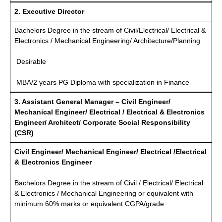
2. Executive Director
Bachelors Degree in the stream of Civil/Electrical/ Electrical &
Electronics / Mechanical Engineering/ Architecture/Planning
Desirable
MBA/2 years PG Diploma with specialization in Finance
3. Assistant General Manager – Civil Engineer/
Mechanical Engineer/ Electrical / Electrical & Electronics
Engineer/ Architect/ Corporate Social Responsibility
(CSR)
Civil Engineer/ Mechanical Engineer/ Electrical /Electrical
& Electronics Engineer
Bachelors Degree in the stream of Civil / Electrical/ Electrical
& Electronics / Mechanical Engineering or equivalent with
minimum 60% marks or equivalent CGPA/grade