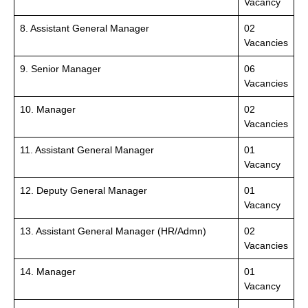
Vacancy
8. Assistant General Manager
02
Vacancies
9. Senior Manager
06
Vacancies
10. Manager
02
Vacancies
11. Assistant General Manager
01
Vacancy
12. Deputy General Manager
01
Vacancy
13. Assistant General Manager (HR/Admn)
02
Vacancies
14. Manager
01
Vacancy