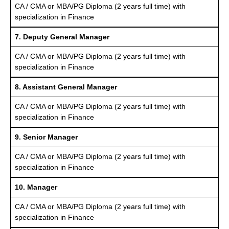
CA / CMA or MBA/PG Diploma (2 years full time) with
specialization in Finance
7. Deputy General Manager
CA / CMA or MBA/PG Diploma (2 years full time) with
specialization in Finance
8. Assistant General Manager
CA / CMA or MBA/PG Diploma (2 years full time) with
specialization in Finance
9. Senior Manager
CA / CMA or MBA/PG Diploma (2 years full time) with
specialization in Finance
10. Manager
CA / CMA or MBA/PG Diploma (2 years full time) with
specialization in Finance