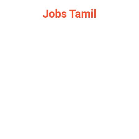
Jobs Tamil