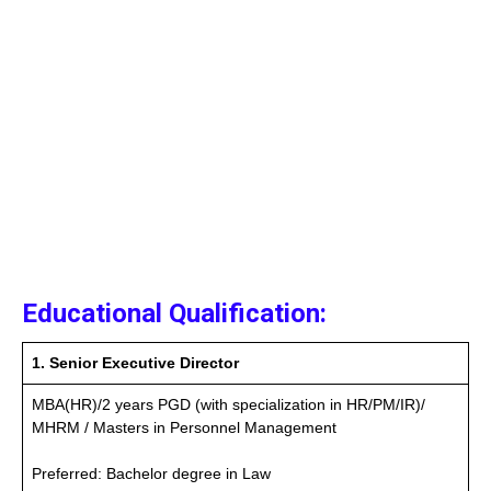
Educational Qualification:
1. Senior Executive Director
MBA(HR)/2 years PGD (with specialization in HR/PM/IR)/
MHRM / Masters in Personnel Management
Preferred: Bachelor degree in Law