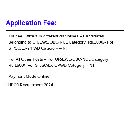
Application Fee:
Trainee Officers in different disciplines – Candidates
Belonging to UR/EWS/OBC-NCL Category: Rs.1000/- For
ST/SC/Ex-s/PWD Category – Nil
For All Other Posts – For UR/EWS/OBC-NCL Category:
Rs.1500/- For ST/SC/Ex-s/PWD Category – Nil
Payment Mode:Online
HUDCO Recruitment 2024