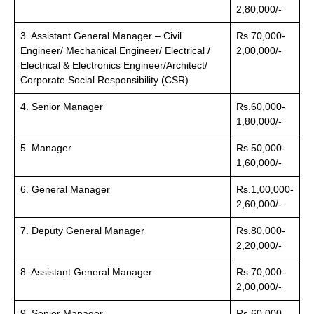
2,80,000/-
3. Assistant General Manager – Civil
Rs.70,000-
Engineer/ Mechanical Engineer/ Electrical /
2,00,000/-
Electrical & Electronics Engineer/Architect/
Corporate Social Responsibility (CSR)
4. Senior Manager
Rs.60,000-
1,80,000/-
5. Manager
Rs.50,000-
1,60,000/-
6. General Manager
Rs.1,00,000-
2,60,000/-
7. Deputy General Manager
Rs.80,000-
2,20,000/-
8. Assistant General Manager
Rs.70,000-
2,00,000/-
9. Senior Manager
Rs.60,000-