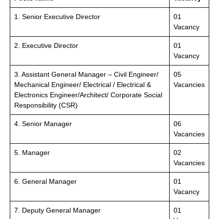
1. Senior Executive Director
01
Vacancy
2. Executive Director
01
Vacancy
3. Assistant General Manager – Civil Engineer/
05
Mechanical Engineer/ Electrical / Electrical &
Vacancies
Electronics Engineer/Architect/ Corporate Social
Responsibility (CSR)
4. Senior Manager
06
Vacancies
5. Manager
02
Vacancies
6. General Manager
01
Vacancy
7. Deputy General Manager
01