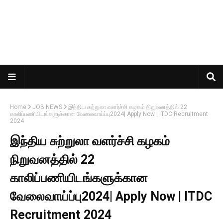
Home
JOB NEWS
இந்திய சுற்றுலா வளர்ச்சி கழகம் நிறுவனத்தில் 22
காலிப்பணியிடங்களுக்கான வேலைவாய்ப்பு2024| Apply Now | ITDC Recruitment
2024
இந்திய சுற்றுலா வளர்ச்சி கழகம்
நிறுவனத்தில் 22
காலிப்பணியிடங்களுக்கான
வேலைவாய்ப்பு2024| Apply Now | ITDC
Recruitment 2024