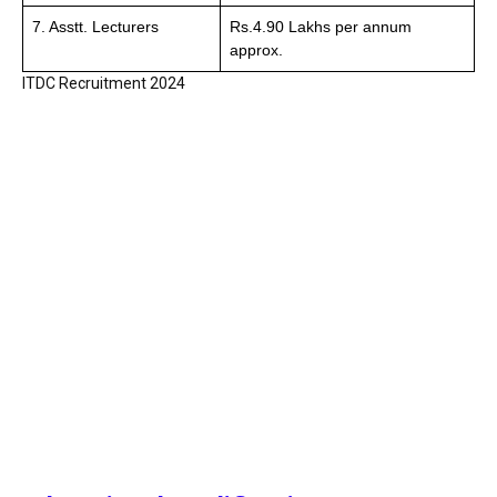
7. Asstt. Lecturers
Rs.4.90 Lakhs per annum
approx.
ITDC Recruitment 2024