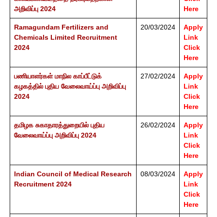
அறிவிப்பு 2024
Here
Ramagundam Fertilizers and
20/03/2024
Apply
Chemicals Limited Recruitment
Link
2024
Click
Here
பணியாளர்கள் மாநில காப்பீட்டுக்
27/02/2024
Apply
கழகத்தில் புதிய வேலைவாய்ப்பு அறிவிப்பு
Link
2024
Click
Here
தமிழக சுகாதாரத்துறையில் புதிய
26/02/2024
Apply
வேலைவாய்ப்பு அறிவிப்பு 2024
Link
Click
Here
Indian Council of Medical Research
08/03/2024
Apply
Recruitment 2024
Link
Click
Here