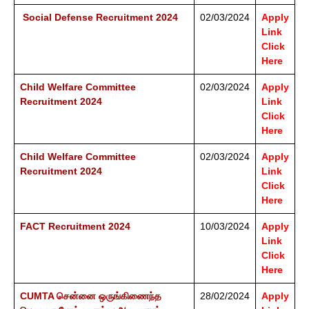
Social Defense Recruitment 2024
02/03/2024
Apply
Link
Click
Here
Child Welfare Committee
02/03/2024
Apply
Recruitment 2024
Link
Click
Here
Child Welfare Committee
02/03/2024
Apply
Recruitment 2024
Link
Click
Here
FACT Recruitment 2024
10/03/2024
Apply
Link
Click
Here
CUMTA சென்னை ஒருங்கிணைந்த
28/02/2024
Apply