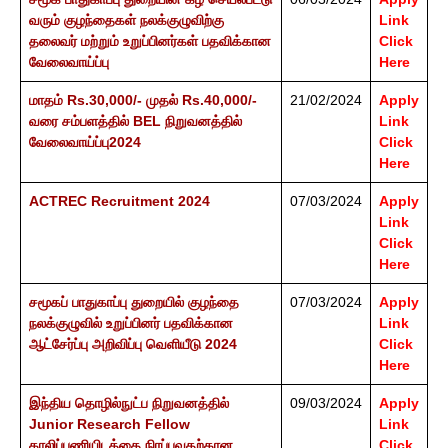
வரும் குழந்தைகள் நலக்குழுவிற்கு
Link
தலைவர் மற்றும் உறுப்பினர்கள் பதவிக்கான
Click
வேலைவாய்ப்பு
Here
மாதம் Rs.30,000/- முதல் Rs.40,000/-
21/02/2024
Apply
வரை சம்பளத்தில் BEL நிறுவனத்தில்
Link
வேலைவாய்ப்பு2024
Click
Here
ACTREC Recruitment 2024
07/03/2024
Apply
Link
Click
Here
சமூகப் பாதுகாப்பு துறையில் குழந்தை
07/03/2024
Apply
நலக்குழுவில் உறுப்பினர் பதவிக்கான
Link
ஆட்சேர்ப்பு அறிவிப்பு வெளியீடு 2024
Click
Here
இந்திய தொழில்நுட்ப நிறுவனத்தில்
09/03/2024
Apply
Junior Research Fellow
Link
காலிப்பணியிடத்தை நிரப்புவதற்கான
Click