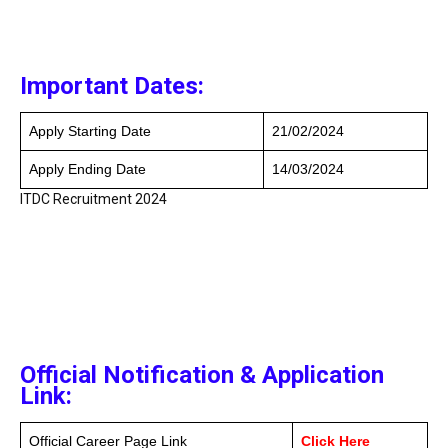
Important Dates:
Apply Starting Date
21/02/2024
Apply Ending Date
14/03/2024
ITDC Recruitment 2024
Official Notification & Application
Link:
Official Career Page Link
Click Here