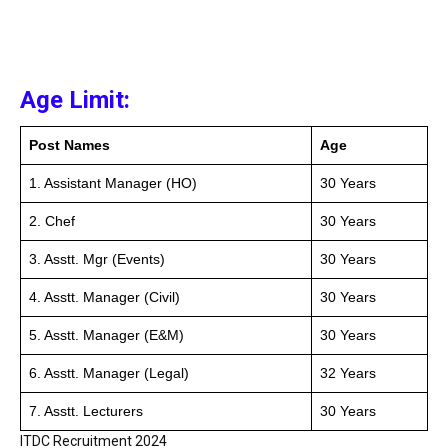
Age Limit:
Post Names
Age
1. Assistant Manager (HO)
30 Years
2. Chef
30 Years
3. Asstt. Mgr (Events)
30 Years
4. Asstt. Manager (Civil)
30 Years
5. Asstt. Manager (E&M)
30 Years
6. Asstt. Manager (Legal)
32 Years
7. Asstt. Lecturers
30 Years
ITDC Recruitment 2024