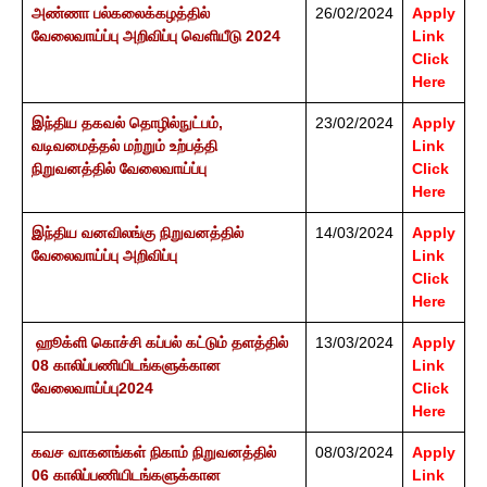
அண்ணா பல்கலைக்கழத்தில்
26/02/2024
Apply
வேலைவாய்ப்பு அறிவிப்பு வெளியீடு 2024
Link
Click
Here
இந்திய தகவல் தொழில்நுட்பம்,
23/02/2024
Apply
வடிவமைத்தல் மற்றும் உற்பத்தி
Link
நிறுவனத்தில் வேலைவாய்ப்பு
Click
Here
இந்திய வனவிலங்கு நிறுவனத்தில்
14/03/2024
Apply
வேலைவாய்ப்பு அறிவிப்பு
Link
Click
Here
ஹூக்ளி கொச்சி கப்பல் கட்டும் தளத்தில்
13/03/2024
Apply
08 காலிப்பணியிடங்களுக்கான
Link
வேலைவாய்ப்பு2024
Click
Here
கவச வாகனங்கள் நிகாம் நிறுவனத்தில்
08/03/2024
Apply
06 காலிப்பணியிடங்களுக்கான
Link