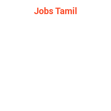
Jobs Tamil