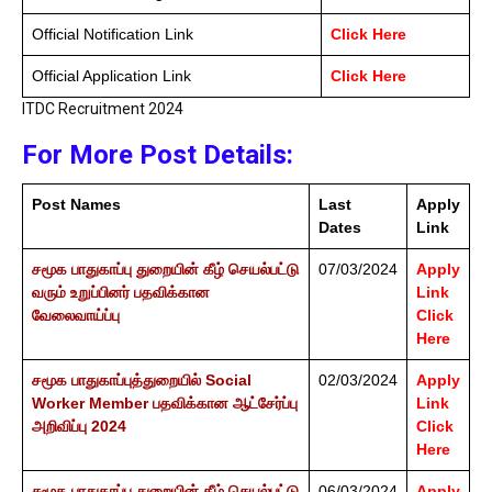
Official Notification Link
Click Here
Official Application Link
Click Here
ITDC Recruitment 2024
For More Post Details:
Post Names
Last
Apply
Dates
Link
சமூக பாதுகாப்பு துறையின் கீழ் செயல்பட்டு
07/03/2024
Apply
வரும் உறுப்பினர் பதவிக்கான
Link
வேலைவாய்ப்பு
Click
Here
சமூக பாதுகாப்புத்துறையில் Social
02/03/2024
Apply
Worker Member பதவிக்கான ஆட்சேர்ப்பு
Link
அறிவிப்பு 2024
Click
Here
சமூக பாதுகாப்பு துறையின் கீழ் செயல்பட்டு
06/03/2024
Apply