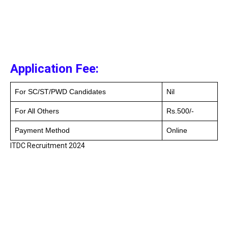
Application Fee:
For SC/ST/PWD Candidates
Nil
For All Others
Rs.500/-
Payment Method
Online
ITDC Recruitment 2024