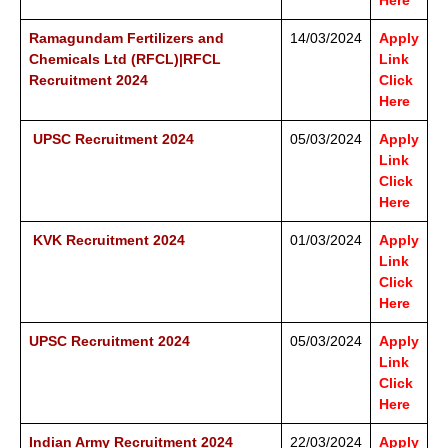
Here
Ramagundam Fertilizers and
14/03/2024
Apply
Chemicals Ltd (RFCL)|RFCL
Link
Recruitment 2024
Click
Here
UPSC Recruitment 2024
05/03/2024
Apply
Link
Click
Here
KVK Recruitment 2024
01/03/2024
Apply
Link
Click
Here
UPSC Recruitment 2024
05/03/2024
Apply
Link
Click
Here
Indian Army Recruitment 2024
22/03/2024
Apply