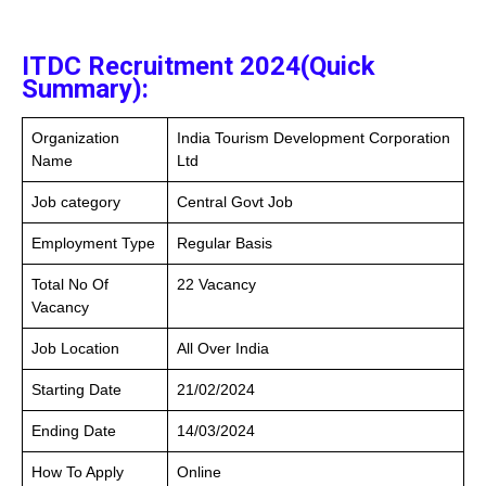
ITDC Recruitment 2024(Quick
Summary):
Organization
India Tourism Development Corporation
Name
Ltd
Job category
Central Govt Job
Employment Type
Regular Basis
Total No Of
22 Vacancy
Vacancy
Job Location
All Over India
Starting Date
21/02/2024
Ending Date
14/03/2024
How To Apply
Online