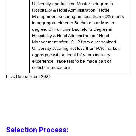
University and full time Master’s degree in
Hospitality & Hotel Administration / Hotel
Management securing not less than 60% marks
in aggregate either in Bachelor’s or Master
degree. Or Full time Bachelor’s Degree in
Hospitality & Hotel Administration / Hotel
Management after 10 +2 from a recognized
University securing not less than 60% marks in
aggregate with at least 02 years industry
experience Trade test to be made part of
selection procedure.
ITDC Recruitment 2024
Selection Process: