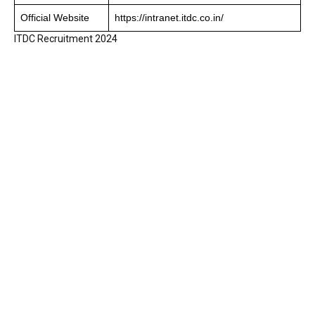
Official Website
https://intranet.itdc.co.in/
ITDC Recruitment 2024