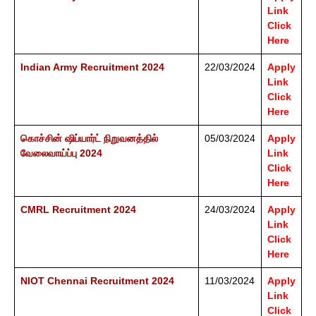
Link
Click
Here
Indian Army Recruitment 2024
22/03/2024
Apply
Link
Click
Here
கொச்சின் ஷிப்யார்ட் நிறுவனத்தில்
05/03/2024
Apply
வேலைவாய்ப்பு 2024
Link
Click
Here
CMRL Recruitment 2024
24/03/2024
Apply
Link
Click
Here
NIOT Chennai Recruitment 2024
11/03/2024
Apply
Link
Click