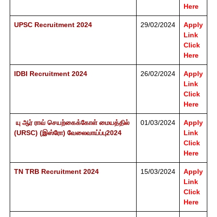
Here
UPSC Recruitment 2024
29/02/2024
Apply
Link
Click
Here
IDBI Recruitment 2024
26/02/2024
Apply
Link
Click
Here
யு ஆர் ராவ் செயற்கைக்கோள் மையத்தில்
01/03/2024
Apply
(URSC) (இஸ்ரோ) வேலைவாய்ப்பு2024
Link
Click
Here
TN TRB Recruitment 2024
15/03/2024
Apply
Link
Click
Here