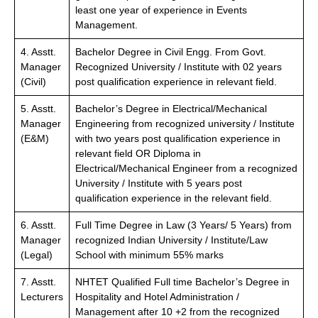
least one year of experience in Events
Management.
4. Asstt.
Bachelor Degree in Civil Engg. From Govt.
Manager
Recognized University / Institute with 02 years
(Civil)
post qualification experience in relevant field.
5. Asstt.
Bachelor’s Degree in Electrical/Mechanical
Manager
Engineering from recognized university / Institute
(E&M)
with two years post qualification experience in
relevant field OR Diploma in
Electrical/Mechanical Engineer from a recognized
University / Institute with 5 years post
qualification experience in the relevant field.
6. Asstt.
Full Time Degree in Law (3 Years/ 5 Years) from
Manager
recognized Indian University / Institute/Law
(Legal)
School with minimum 55% marks
7. Asstt.
NHTET Qualified Full time Bachelor’s Degree in
Lecturers
Hospitality and Hotel Administration /
Management after 10 +2 from the recognized