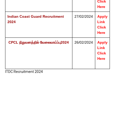
Click
Here
Indian Coast Guard Recruitment
27/02/2024
Apply
2024
Link
Click
Here
CPCL நிறுவனத்தில் வேலைவாய்ப்பு2024
26/02/2024
Apply
Link
Click
Here
ITDC Recruitment 2024