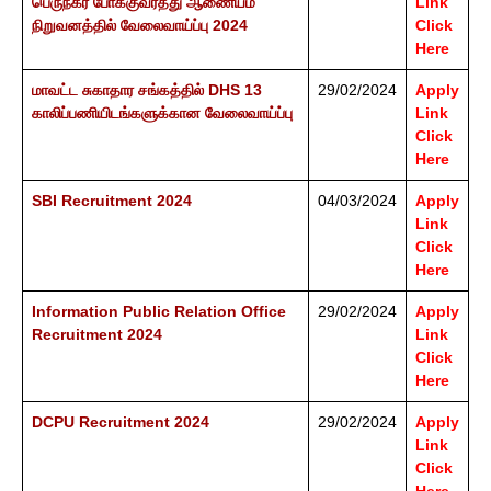
பெருநகர போக்குவரத்து ஆணையம்
Link
நிறுவனத்தில் வேலைவாய்ப்பு 2024
Click
Here
மாவட்ட சுகாதார சங்கத்தில் DHS 13
29/02/2024
Apply
காலிப்பணியிடங்களுக்கான வேலைவாய்ப்பு
Link
Click
Here
SBI Recruitment 2024
04/03/2024
Apply
Link
Click
Here
Information Public Relation Office
29/02/2024
Apply
Recruitment 2024
Link
Click
Here
DCPU Recruitment 2024
29/02/2024
Apply
Link
Click