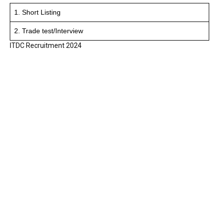
1. Short Listing
2. Trade test/Interview
ITDC Recruitment 2024