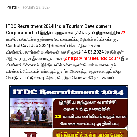
Posts
-
February 23, 2024
ITDC Recruitment 2024| India Tourism Development
Corporation Ltd|இந்திய சுற்றுலா வளர்ச்சி கழகம் நிறுவனத்தில்
22
காலிப்பணியிடங்களுக்கான வேலைவாய்ப்பு அறிவிக்கப்பட்டுள்ளது.
Central Govt Job 2024| விண்ணப்பிக்க ஆர்வம் உள்ள
விண்ணப்பதாரர்கள் ஆன்லைன் வசதி மூலம்
14.03.2024
தேதிக்குள்
அதிகாரப்பூர்வ இணையதளமான
@ https://intranet.itdc.co.in/
இல்
விண்ணப்பிக்கலாம். இந்தியாவில் உள்ள ஆண் பெண் அனைவரும்
விண்ணப்பிக்கலாம். உங்களுக்கு ஏற்ற அனைத்து சலுகைகளும் கீழே
கொடுக்கப்பட்டுள்ளது. அதை தெரிந்துகொள்ள கீழே காணலாம்.