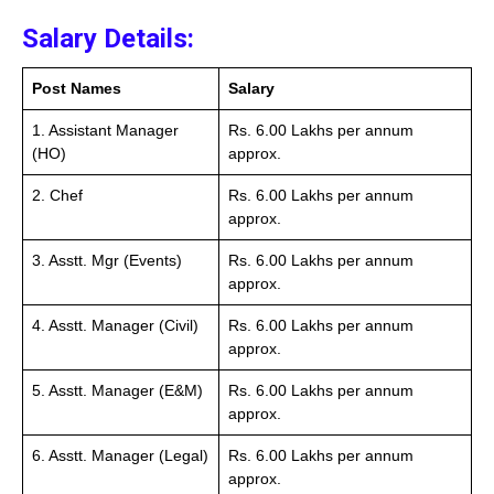
Salary Details:
Post Names
Salary
1. Assistant Manager
Rs. 6.00 Lakhs per annum
(HO)
approx.
2. Chef
Rs. 6.00 Lakhs per annum
approx.
3. Asstt. Mgr (Events)
Rs. 6.00 Lakhs per annum
approx.
4. Asstt. Manager (Civil)
Rs. 6.00 Lakhs per annum
approx.
5. Asstt. Manager (E&M)
Rs. 6.00 Lakhs per annum
approx.
6. Asstt. Manager (Legal)
Rs. 6.00 Lakhs per annum
approx.