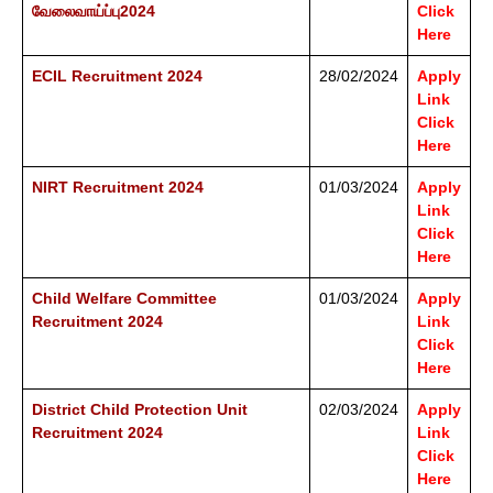
வேலைவாய்ப்பு2024
Click
Here
ECIL Recruitment 2024
28/02/2024
Apply
Link
Click
Here
NIRT Recruitment 2024
01/03/2024
Apply
Link
Click
Here
Child Welfare Committee
01/03/2024
Apply
Recruitment 2024
Link
Click
Here
District Child Protection Unit
02/03/2024
Apply
Recruitment 2024
Link
Click
Here