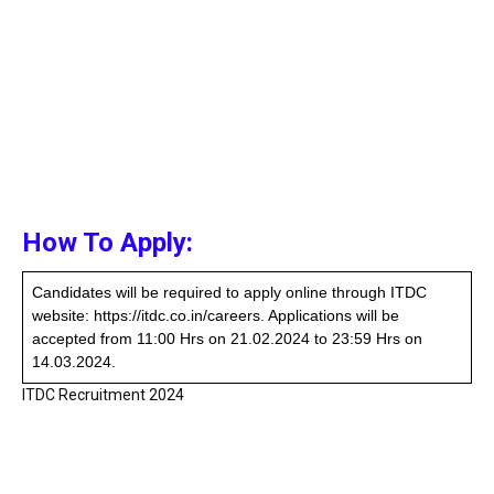
How To Apply:
Candidates will be required to apply online through ITDC
website: https://itdc.co.in/careers. Applications will be
accepted from 11:00 Hrs on 21.02.2024 to 23:59 Hrs on
14.03.2024.
ITDC Recruitment 2024