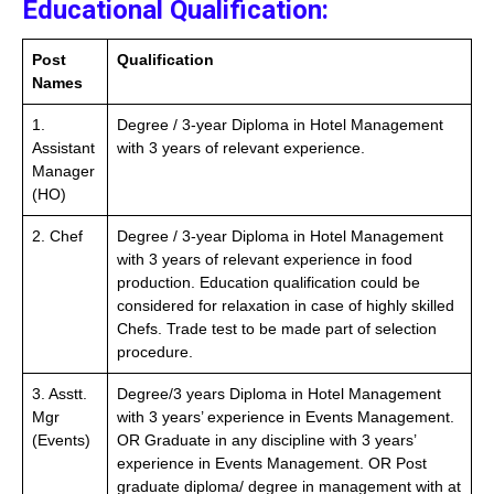
Educational Qualification:
Post
Qualification
Names
1.
Degree / 3-year Diploma in Hotel Management
Assistant
with 3 years of relevant experience.
Manager
(HO)
2. Chef
Degree / 3-year Diploma in Hotel Management
with 3 years of relevant experience in food
production. Education qualification could be
considered for relaxation in case of highly skilled
Chefs. Trade test to be made part of selection
procedure.
3. Asstt.
Degree/3 years Diploma in Hotel Management
Mgr
with 3 years’ experience in Events Management.
(Events)
OR Graduate in any discipline with 3 years’
experience in Events Management. OR Post
graduate diploma/ degree in management with at