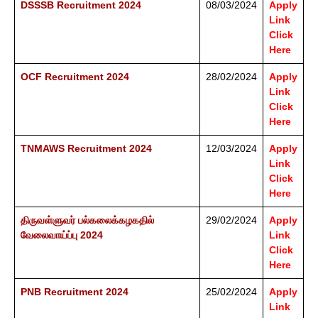
DSSSB Recruitment 2024
08/03/2024
Apply
Link
Click
Here
OCF Recruitment 2024
28/02/2024
Apply
Link
Click
Here
TNMAWS Recruitment 2024
12/03/2024
Apply
Link
Click
Here
திருவள்ளுவர் பல்கலைக்கழகதில்
29/02/2024
Apply
வேலைவாய்ப்பு 2024
Link
Click
Here
PNB Recruitment 2024
25/02/2024
Apply
Link