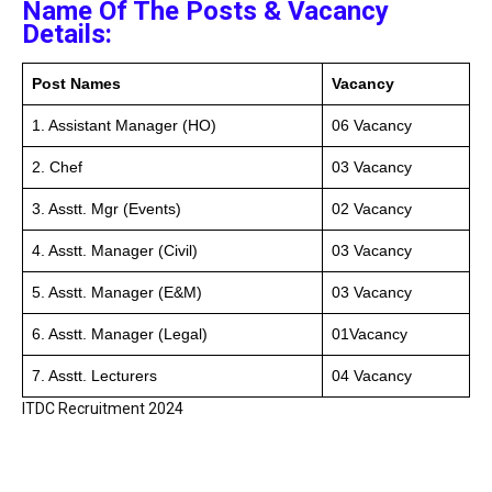
Name Of The Posts & Vacancy
Details:
Post Names
Vacancy
1. Assistant Manager (HO)
06 Vacancy
2. Chef
03 Vacancy
3. Asstt. Mgr (Events)
02 Vacancy
4. Asstt. Manager (Civil)
03 Vacancy
5. Asstt. Manager (E&M)
03 Vacancy
6. Asstt. Manager (Legal)
01Vacancy
7. Asstt. Lecturers
04 Vacancy
ITDC Recruitment 2024